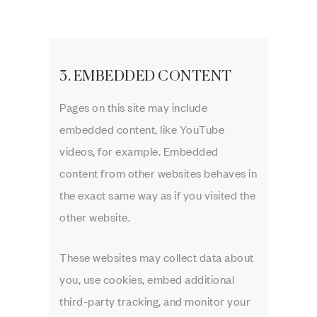
3. EMBEDDED CONTENT
Pages on this site may include
embedded content, like YouTube
videos, for example. Embedded
content from other websites behaves in
the exact same way as if you visited the
other website.
These websites may collect data about
you, use cookies, embed additional
third-party tracking, and monitor your