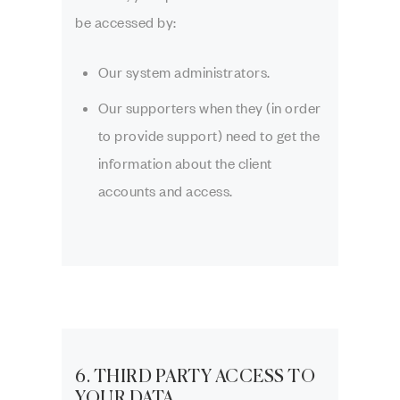
be accessed by:
Our system administrators.
Our supporters when they (in order
to provide support) need to get the
information about the client
accounts and access.
6. THIRD PARTY ACCESS TO
YOUR DATA