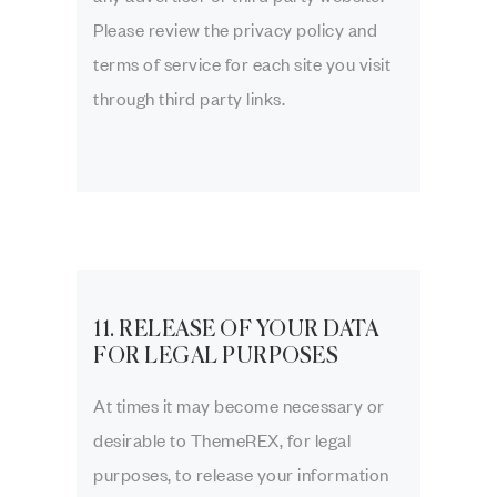
Please review the privacy policy and
terms of service for each site you visit
through third party links.
11. RELEASE OF YOUR DATA
FOR LEGAL PURPOSES
At times it may become necessary or
desirable to ThemeREX, for legal
purposes, to release your information