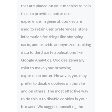
that are placed on your machine to help
the site provide a better user
experience. In general, cookies are
used to retain user preferences, store
information for things like shopping
carts, and provide anonymized tracking
data to third party applications like
Google Analytics. Cookies generally
exist to make your browsing
experience better. However, you may
prefer to disable cookies on this site
and on others. The most effective way
to do this is to disable cookies in your
browser. We suggest consulting the