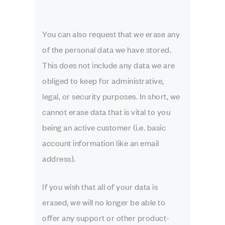
You can also request that we erase any
of the personal data we have stored.
This does not include any data we are
obliged to keep for administrative,
legal, or security purposes. In short, we
cannot erase data that is vital to you
being an active customer (i.e. basic
account information like an email
address).
If you wish that all of your data is
erased, we will no longer be able to
offer any support or other product-