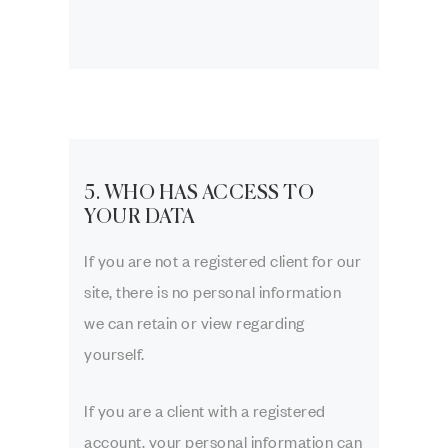
5. WHO HAS ACCESS TO
YOUR DATA
If you are not a registered client for our
site, there is no personal information
we can retain or view regarding
yourself.
If you are a client with a registered
account, your personal information can