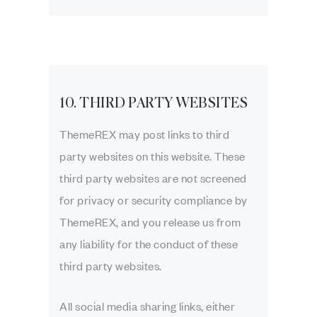
10. THIRD PARTY WEBSITES
ThemeREX may post links to third
party websites on this website. These
third party websites are not screened
for privacy or security compliance by
ThemeREX, and you release us from
any liability for the conduct of these
third party websites.
All social media sharing links, either