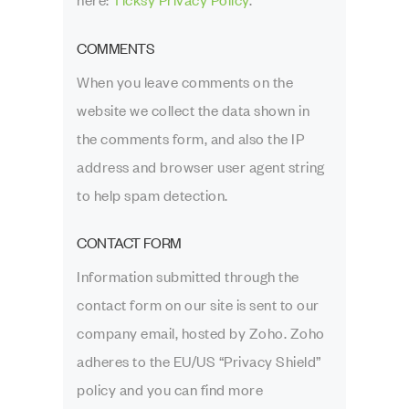
here:
Ticksy Privacy Policy
.
COMMENTS
When you leave comments on the
website we collect the data shown in
the comments form, and also the IP
address and browser user agent string
to help spam detection.
CONTACT FORM
Information submitted through the
contact form on our site is sent to our
company email, hosted by Zoho. Zoho
adheres to the EU/US “Privacy Shield”
policy and you can find more