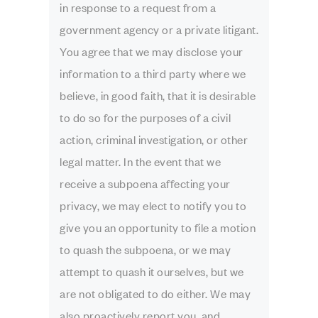
in response to a request from a
government agency or a private litigant.
You agree that we may disclose your
information to a third party where we
believe, in good faith, that it is desirable
to do so for the purposes of a civil
action, criminal investigation, or other
legal matter. In the event that we
receive a subpoena affecting your
privacy, we may elect to notify you to
give you an opportunity to file a motion
to quash the subpoena, or we may
attempt to quash it ourselves, but we
are not obligated to do either. We may
also proactively report you, and