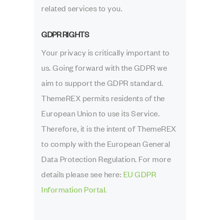
related services to you.
GDPR RIGHTS
Your privacy is critically important to
us. Going forward with the GDPR we
aim to support the GDPR standard.
ThemeREX permits residents of the
European Union to use its Service.
Therefore, it is the intent of ThemeREX
to comply with the European General
Data Protection Regulation. For more
details please see here:
EU GDPR
Information Portal.