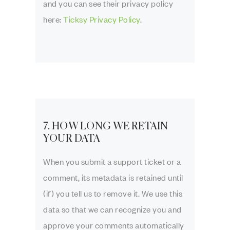
and you can see their privacy policy
here:
Ticksy Privacy Policy
.
7. HOW LONG WE RETAIN
YOUR DATA
When you submit a support ticket or a
comment, its metadata is retained until
(if) you tell us to remove it. We use this
data so that we can recognize you and
approve your comments automatically