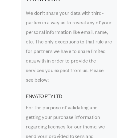
We don’t share your data with third-
parties in a way as to reveal any of your
personal information like email, name,
etc. The only exceptions to that rule are
for partners we have to share limited
data with in order to provide the
services you expect from us. Please
see below:
ENVATO PTY LTD
For the purpose of validating and
getting your purchase information
regarding licenses for our theme, we
send your provided tokens and