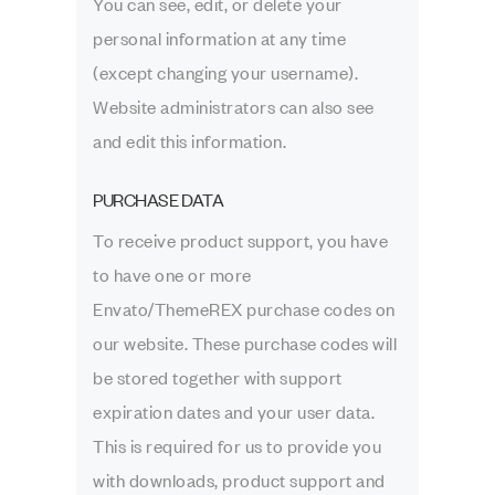
You can see, edit, or delete your
personal information at any time
(except changing your username).
Website administrators can also see
and edit this information.
PURCHASE DATA
To receive product support, you have
to have one or more
Envato/ThemeREX purchase codes on
our website. These purchase codes will
be stored together with support
expiration dates and your user data.
This is required for us to provide you
with downloads, product support and