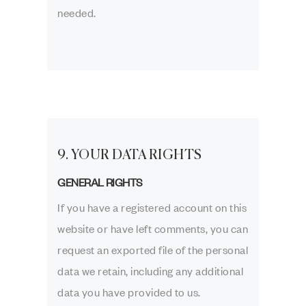
needed.
9. YOUR DATA RIGHTS
GENERAL RIGHTS
If you have a registered account on this
website or have left comments, you can
request an exported file of the personal
data we retain, including any additional
data you have provided to us.