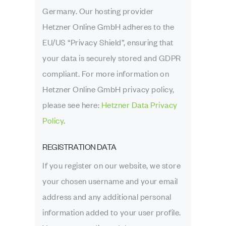
Germany. Our hosting provider
Hetzner Online GmbH adheres to the
EU/US “Privacy Shield”, ensuring that
your data is securely stored and GDPR
compliant. For more information on
Hetzner Online GmbH privacy policy,
please see here:
Hetzner Data Privacy
Policy
.
REGISTRATION DATA
If you register on our website, we store
your chosen username and your email
address and any additional personal
information added to your user profile.