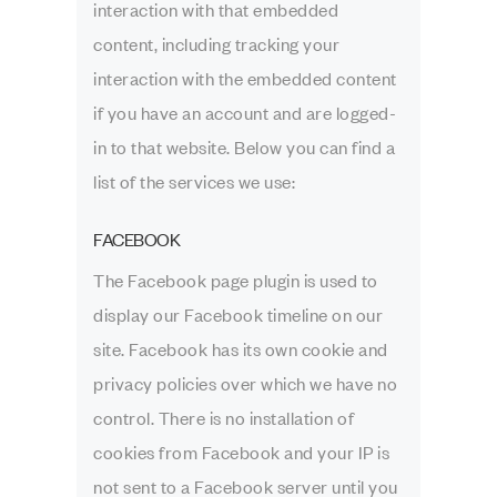
interaction with that embedded
content, including tracking your
interaction with the embedded content
if you have an account and are logged-
in to that website. Below you can find a
list of the services we use:
FACEBOOK
The Facebook page plugin is used to
display our Facebook timeline on our
site. Facebook has its own cookie and
privacy policies over which we have no
control. There is no installation of
cookies from Facebook and your IP is
not sent to a Facebook server until you