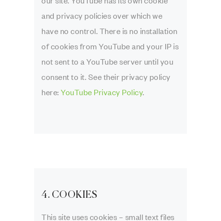
our site. YouTube has its own cookie
and privacy policies over which we
have no control. There is no installation
of cookies from YouTube and your IP is
not sent to a YouTube server until you
consent to it. See their privacy policy
here:
YouTube Privacy Policy
.
4. COOKIES
This site uses cookies – small text files