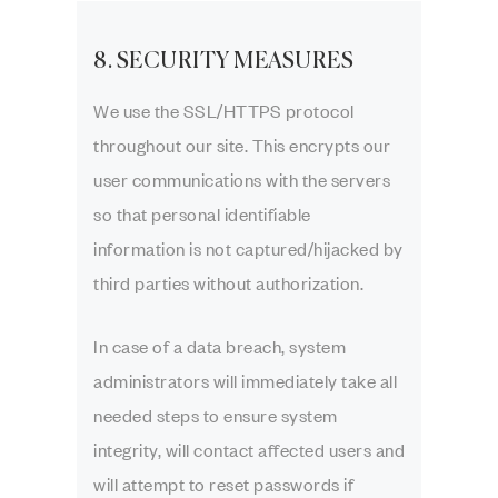
8. SECURITY MEASURES
We use the SSL/HTTPS protocol
throughout our site. This encrypts our
user communications with the servers
so that personal identifiable
information is not captured/hijacked by
third parties without authorization.
In case of a data breach, system
administrators will immediately take all
needed steps to ensure system
integrity, will contact affected users and
will attempt to reset passwords if