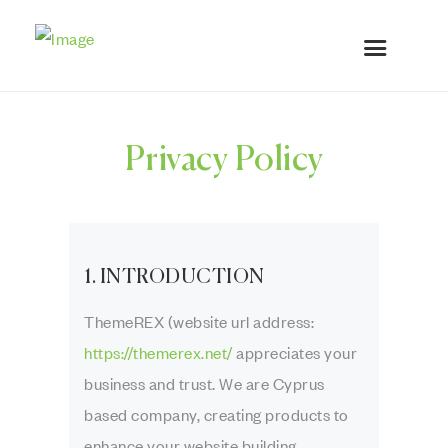
Privacy Policy
1. INTRODUCTION
ThemeREX (website url address:
https://themerex.net/
appreciates your
business and trust
. We are Cyprus
based company, creating products to
enhance your website building