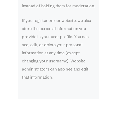
instead of holding them for moderation.
If you register on our website, we also
store the personal information you
provide in your user profile. You can
see, edit, or delete your personal
information at any time (except
changing your username). Website
administrators can also see and edit
that information.