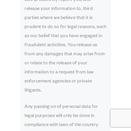
release your information to, third
parties where we believe that it is
prudent to do so for legal reasons, such
as our belief that you have engaged in
fraudulent activities. You release us
from any damages that may arise from
or relate to the release of your
information to a request from law
enforcement agencies or private
litigants.
Any passing on of personal data for
legal purposes will only be done in
compliance with laws of the country