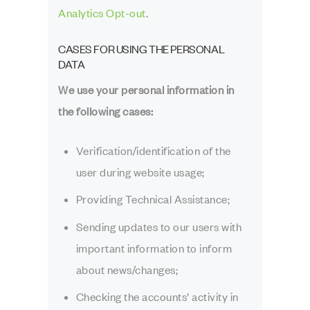
Analytics Opt-out
.
CASES FOR USING THE PERSONAL
DATA
We use your personal information in
the following cases:
Verification/identification of the
user during website usage;
Providing Technical Assistance;
Sending updates to our users with
important information to inform
about news/changes;
Checking the accounts’ activity in