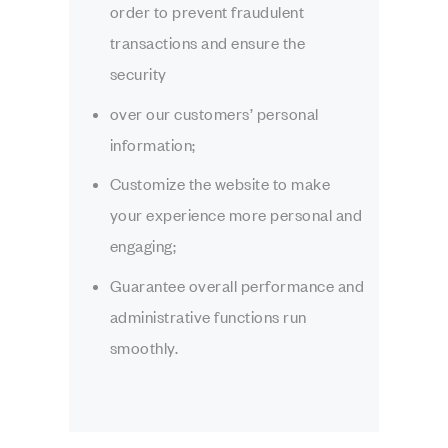
order to prevent fraudulent
transactions and ensure the
security
over our customers’ personal
information;
Customize the website to make
your experience more personal and
engaging;
Guarantee overall performance and
administrative functions run
smoothly.