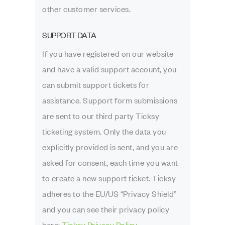
other customer services.
SUPPORT DATA
If you have registered on our website
and have a valid support account, you
can submit support tickets for
assistance. Support form submissions
are sent to our third party Ticksy
ticketing system. Only the data you
explicitly provided is sent, and you are
asked for consent, each time you want
to create a new support ticket. Ticksy
adheres to the EU/US “Privacy Shield”
and you can see their privacy policy