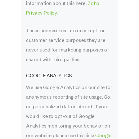
information about this here:
Zoho
Privacy Policy
.
These submissions are only kept for
customer service purposes they are
never used for marketing purposes or
shared with third parties.
GOOGLE ANALYTICS
We use Google Analytics on our site for
anonymous reporting of site usage. So,
no personalized data is stored. If you
would like to opt-out of Google
Analytics monitoring your behavior on
our website please use this link:
Google