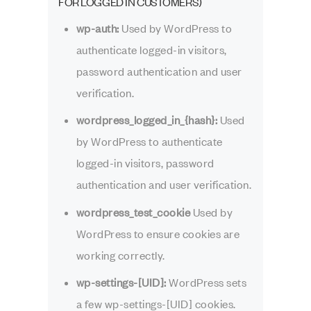
FOR LOGGED IN CUSTOMERS)
wp-auth:
Used by WordPress to
authenticate logged-in visitors,
password authentication and user
verification.
wordpress_logged_in_{hash}:
Used
by WordPress to authenticate
logged-in visitors, password
authentication and user verification.
wordpress_test_cookie
Used by
WordPress to ensure cookies are
working correctly.
wp-settings-[UID]:
WordPress sets
a few wp-settings-[UID] cookies.