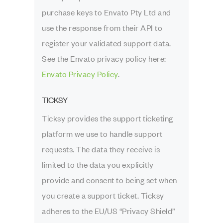
purchase keys to Envato Pty Ltd and
use the response from their API to
register your validated support data.
See the Envato privacy policy here:
Envato Privacy Policy
.
TICKSY
Ticksy provides the support ticketing
platform we use to handle support
requests. The data they receive is
limited to the data you explicitly
provide and consent to being set when
you create a support ticket. Ticksy
adheres to the EU/US “Privacy Shield”