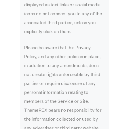
displayed as text links or social media
icons do not connect you to any of the
associated third parties, unless you
explicitly click on them.
Please be aware that this Privacy
Policy, and any other policies in place,
in addition to any amendments, does
not create rights enforceable by third
parties or require disclosure of any
personal information relating to
members of the Service or Site.
ThemeREX bears no responsibility for
the information collected or used by
any advertiser or third party website.