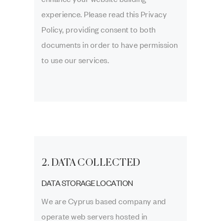
experience. Please read this Privacy
Policy, providing consent to both
documents in order to have permission
to use our services.
2. DATA COLLECTED
DATA STORAGE LOCATION
We are Cyprus based company and
operate web servers hosted in