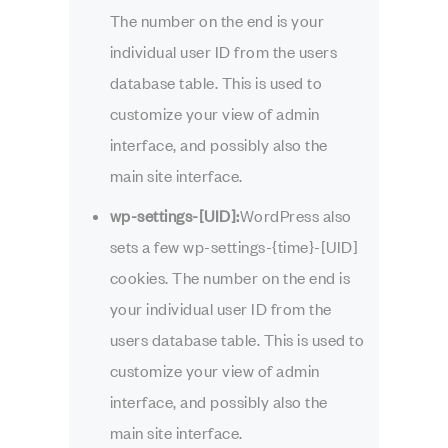
The number on the end is your
individual user ID from the users
database table. This is used to
customize your view of admin
interface, and possibly also the
main site interface.
wp-settings-[UID]:
WordPress also
sets a few wp-settings-{time}-[UID]
cookies. The number on the end is
your individual user ID from the
users database table. This is used to
customize your view of admin
interface, and possibly also the
main site interface.