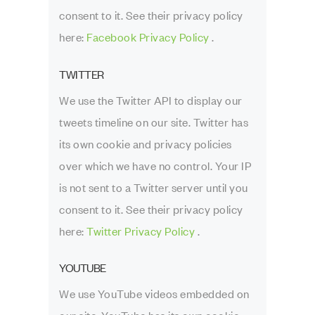
consent to it. See their privacy policy
here:
Facebook Privacy Policy
.
TWITTER
We use the Twitter API to display our
tweets timeline on our site. Twitter has
its own cookie and privacy policies
over which we have no control. Your IP
is not sent to a Twitter server until you
consent to it. See their privacy policy
here:
Twitter Privacy Policy
.
YOUTUBE
We use YouTube videos embedded on